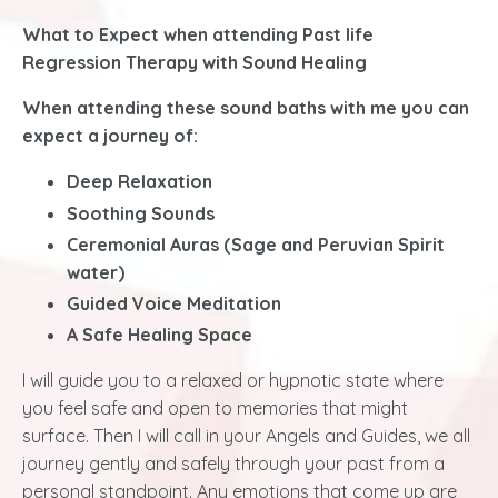
What to Expect when attending Past life
Regression Therapy with Sound Healing
When attending these sound baths with me you can
expect a journey of:
Deep Relaxation
Soothing Sounds
Ceremonial Auras (Sage and Peruvian Spirit
water)
Guided Voice Meditation
A Safe Healing Space
I will guide you to a relaxed or hypnotic state where
you feel safe and open to memories that might
surface
. Then I will call in your Angels and Guides, we all
journey gently and safely through your past from a
personal standpoint. Any emotions that come up are