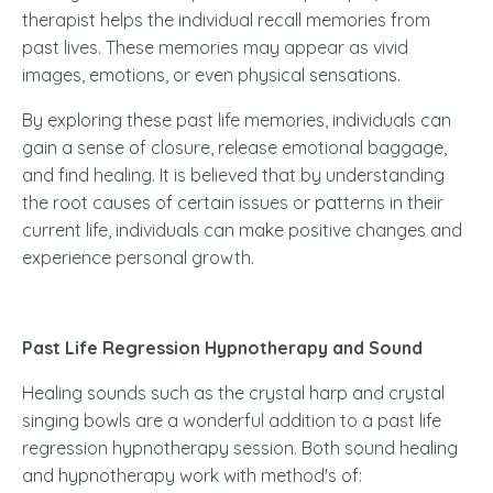
therapist helps the individual recall memories from
past lives. These memories may appear as vivid
images, emotions, or even physical sensations.
By exploring these past life memories, individuals can
gain a sense of closure, release emotional baggage,
and find healing. It is believed that by understanding
the root causes of certain issues or patterns in their
current life, individuals can make positive changes and
experience personal growth.
Past Life Regression Hypnotherapy and Sound
Healing sounds such as the crystal harp and crystal
singing bowls are a wonderful addition to a past life
regression hypnotherapy session. Both sound healing
and hypnotherapy work with method's of: