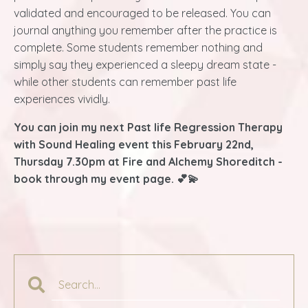
validated and encouraged to be released. You can
journal anything you remember after the practice is
complete. Some students remember nothing and
simply say they experienced a sleepy dream state -
while other students can remember past life
experiences vividly.
You can join my next Past life Regression Therapy
with Sound Healing event this February 22nd,
Thursday 7.30pm at Fire and Alchemy Shoreditch -
book through my event page. 💕💫