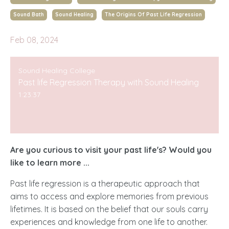
Sound Bath
Sound Healing
The Origins Of Past Life Regression
Feb 08, 2024
Sound Healing College
Past life Regression Therapy with Sound Healing
1:23:37
Are you curious to visit your past life's? Would you
like to learn more ...
Past life regression is a therapeutic approach that
aims to access and explore memories from previous
lifetimes. It is based on the belief that our souls carry
experiences and knowledge from one life to another.