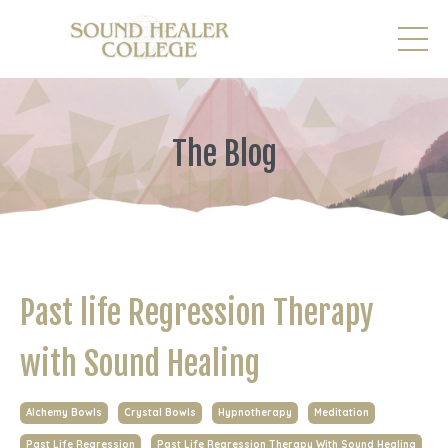
The Blog
Past life Regression Therapy
with Sound Healing
Alchemy Bowls
Crystal Bowls
Hypnotherapy
Meditation
Past Life Regression
Past Life Regression Therapy With Sound Healing