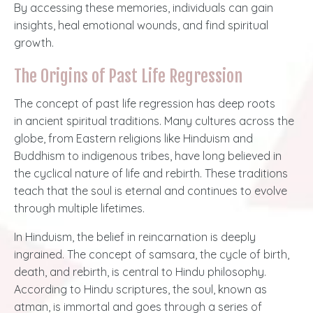
By accessing these memories, individuals can gain
insights, heal emotional wounds, and find spiritual
growth.
The Origins of Past Life Regression
The concept of past life regression has deep roots
in
ancient spiritual traditions
. Many cultures across the
globe, from Eastern religions like Hinduism and
Buddhism to indigenous tribes, have long believed in
the cyclical nature of life and rebirth. These traditions
teach that the soul is eternal and continues to evolve
through multiple lifetimes.
In Hinduism, the belief in reincarnation is deeply
ingrained. The concept of samsara, the cycle of birth,
death, and rebirth, is central to Hindu philosophy.
According to Hindu scriptures, the soul, known as
atman, is immortal and goes through a series of