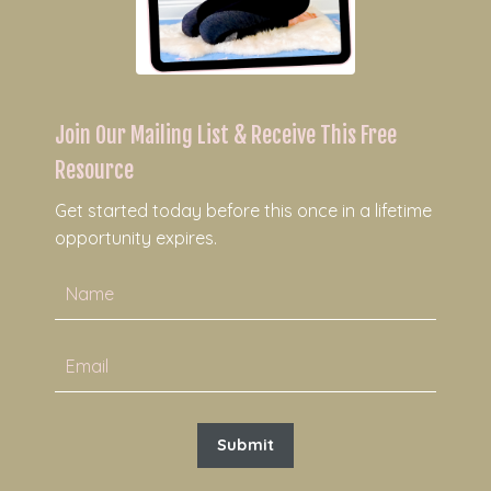
Join Our Mailing List & Receive This Free
Resource
Get started today before this once in a lifetime
opportunity expires.
Submit