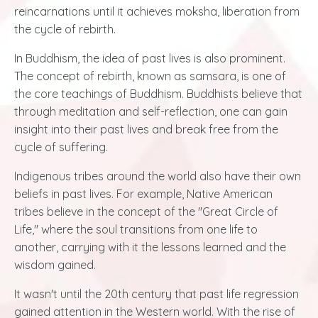
reincarnations until it achieves moksha, liberation from
the cycle of rebirth.
In Buddhism, the idea of past lives is also prominent.
The concept of rebirth, known as samsara, is one of
the core teachings of Buddhism. Buddhists believe that
through
meditation and self-reflection
, one can gain
insight into their past lives and break free from the
cycle of suffering.
Indigenous tribes around the world also have their own
beliefs in past lives. For example, Native American
tribes believe in the concept of the "Great Circle of
Life," where the soul transitions from one life to
another, carrying with it the lessons learned and the
wisdom gained.
It wasn't until the 20th century that past life regression
gained attention in the Western world. With the rise of