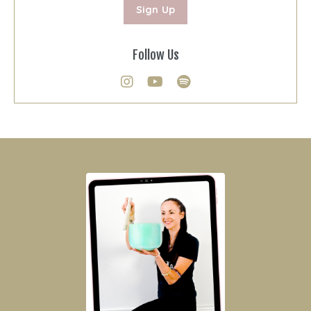
Sign Up
Follow Us