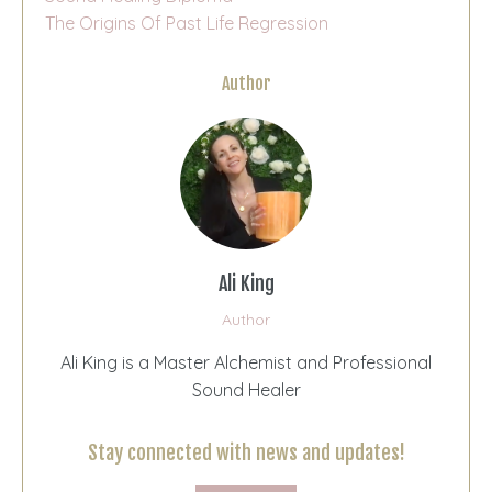
The Origins Of Past Life Regression
Author
Ali King
Author
Ali King is a Master Alchemist and Professional
Sound Healer
Stay connected with news and updates!