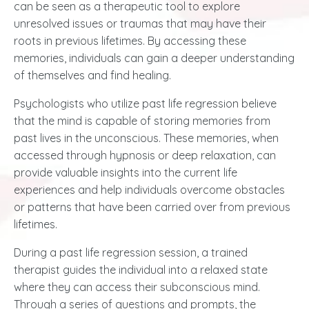
can be seen as a therapeutic tool to explore
unresolved issues or traumas that may have their
roots in previous lifetimes. By accessing these
memories, individuals can gain a deeper understanding
of themselves and find healing.
Psychologists who utilize past life regression believe
that the mind is capable of storing memories from
past lives in the unconscious. These memories, when
accessed through hypnosis or
deep relaxation
, can
provide valuable insights into the current life
experiences and help individuals overcome obstacles
or patterns that have been carried over from previous
lifetimes.
During a past life regression session, a trained
therapist guides the individual into a relaxed state
where they can access their subconscious mind.
Through a series of questions and prompts, the