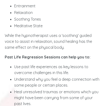
Entrainment
Relaxation
Soothing Tones
Meditative State
While the hypnotherapist uses a 'soothing' guided
voice to assist in relaxation, sound healing has the
same effect on the physical body.
Past Life Regression Sessions can help you to:
Use past life experiences as key lessons to
overcome challenges in this life.
Understand why you feel a deep connection with
some people or certain places.
Heal unresolved traumas or emotions which you
might have been carrying from some of your
past lives.