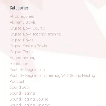
Categories
All Categories
Alchemy Bowls
Crystal Bowl Course
Crystal Bowl Teacher Training
Crystal Bowls
Crystal Singing Bowls
Crystal Tones
Hypnotherapy
Meditation
Past Life Regression
Past Life Regression Therapy With Sound Healing
Podcast
Sound Bath
Sound Healing
Sound Healing Course
Sound Healing Diploma