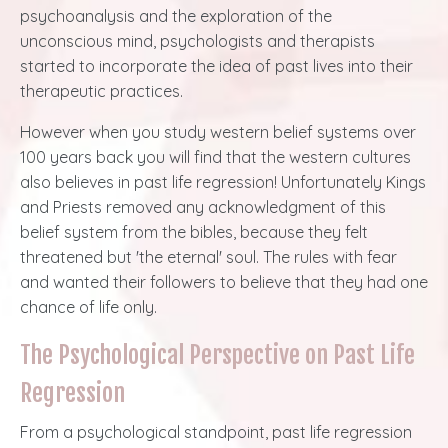
psychoanalysis and the exploration of the
unconscious mind, psychologists and therapists
started to incorporate the idea of past lives into their
therapeutic practices.
However when you study western belief systems over
100 years back you will find that the western cultures
also believes in past life regression! Unfortunately Kings
and Priests removed any acknowledgment of this
belief system from the bibles, because they felt
threatened but 'the eternal' soul. The rules with fear
and wanted their followers to believe that they had one
chance of life only.
The Psychological Perspective on Past Life
Regression
From a psychological standpoint, past life regression